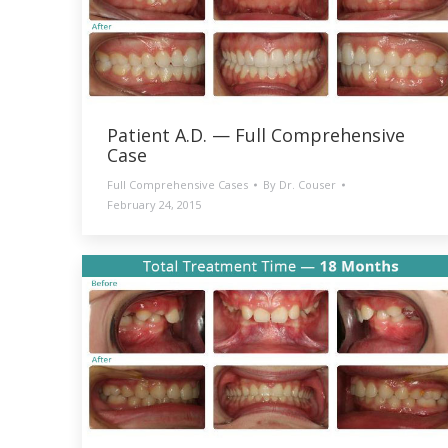
Patient A.D. — Full Comprehensive
Case
Full Comprehensive Cases
By
Dr. Couser
February 24, 2015