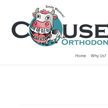
Home
Why Us?
Home
Why Us?