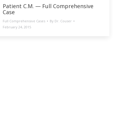
Patient C.M. — Full Comprehensive
Case
Full Comprehensive Cases
By
Dr. Couser
February 24, 2015