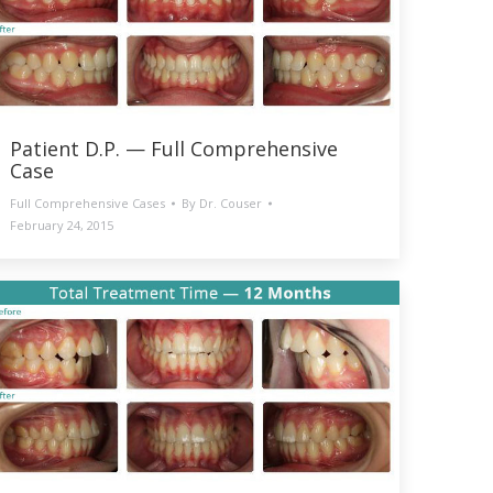
Patient D.P. — Full Comprehensive
Case
Full Comprehensive Cases
By
Dr. Couser
February 24, 2015