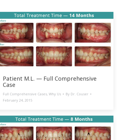
Patient M.L. — Full Comprehensive
Case
Full Comprehensive Cases
,
Why Us
By
Dr. Couser
February 24, 2015