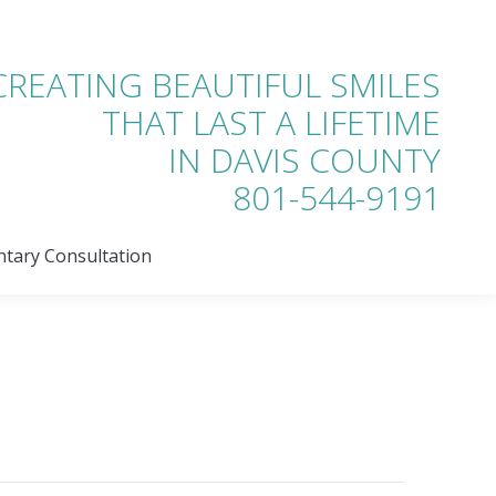
tary Consultation
CREATING BEAUTIFUL SMILES
THAT LAST A LIFETIME
IN DAVIS COUNTY
801-544-9191
tary Consultation