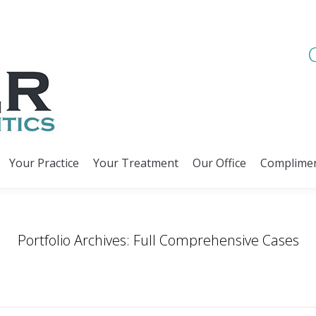
Your Practice
Your Treatment
Our Office
Complimen
Your Practice
Your Treatment
Our Office
Complimen
Portfolio Archives:
Full Comprehensive Cases
You are here:
Home
Project