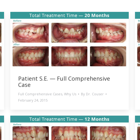
Patient S.E. — Full Comprehensive
Case
Full Comprehensive Cases
,
Why Us
By
Dr. Couser
February 24, 2015