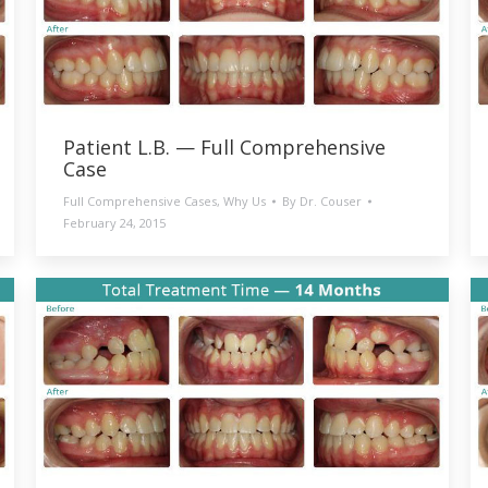
Patient L.B. — Full Comprehensive
Case
Full Comprehensive Cases
,
Why Us
By
Dr. Couser
February 24, 2015