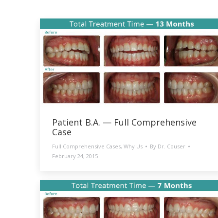
Patient B.A. — Full Comprehensive
Case
Full Comprehensive Cases
,
Why Us
By
Dr. Couser
February 24, 2015