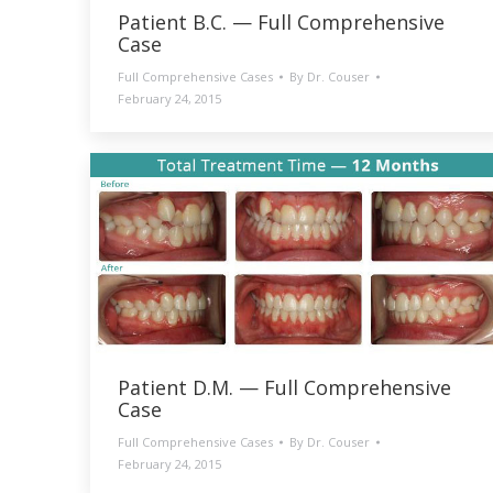
Patient B.C. — Full Comprehensive
Case
Full Comprehensive Cases
By
Dr. Couser
February 24, 2015
Patient D.M. — Full Comprehensive
Case
Full Comprehensive Cases
By
Dr. Couser
February 24, 2015