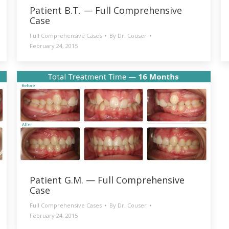
Patient B.T. — Full Comprehensive
Case
Full Comprehensive Cases
By
Dr. Couser
February 24, 2015
Patient G.M. — Full Comprehensive
Case
Full Comprehensive Cases
By
Dr. Couser
February 24, 2015