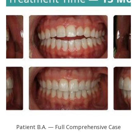
Patient B.A. — Full Comprehensive Case