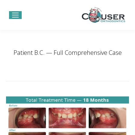
Patient B.C. — Full Comprehensive Case
You are here:
Home
Project
Patient B.C. — Full Comprehensive…