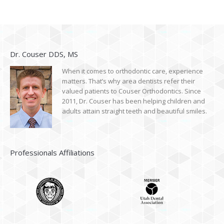
Dr. Couser DDS, MS
When it comes to orthodontic care, experience
matters. That’s why area dentists refer their
valued patients to Couser Orthodontics. Since
2011, Dr. Couser has been helping children and
adults attain straight teeth and beautiful smiles.
Professionals Affiliations