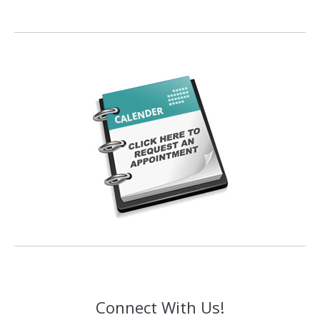
Connect With Us!