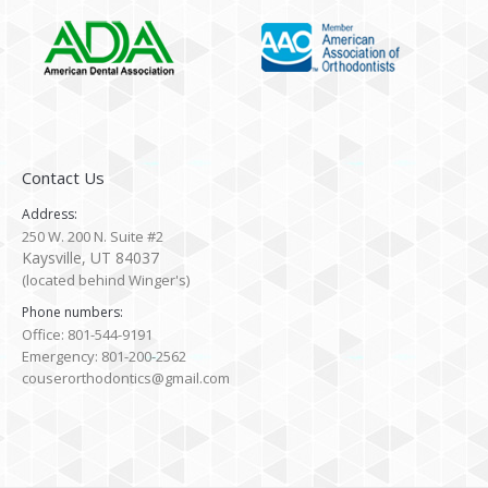
Contact Us
Address:
250 W. 200 N. Suite #2
Kaysville, UT 84037
(located behind Winger's)
Phone numbers:
Office: 801-544-9191
Emergency: 801-200-2562
couserorthodontics@gmail.com