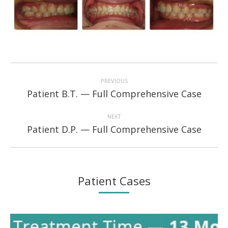
Project
navigation
PREVIOUS
Previous
Patient B.T. — Full Comprehensive Case
project:
NEXT
Next
Patient D.P. — Full Comprehensive Case
project:
Patient Cases