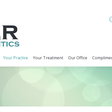
Your Practice
Your Treatment
Our Office
Complimen
Your Practice
Your Treatment
Our Office
Complimen