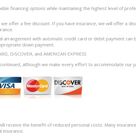
ible financing options while maintaining the highest level of prof
 we offer a fee discount. If you have insurance, we will offer a di
urance.
ncial arrangement with automatic credit card or debit payment ca
appropriate down payment.
RCARD, DISCOVER, and AMERICAN EXPRESS
discontinued, although we make every effort to accommodate our 
ill receive the benefit of reduced personal costs. Many insurance 
l insurance.