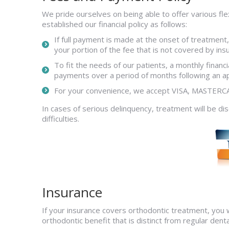
We pride ourselves on being able to offer various flex
established our financial policy as follows:
If full payment is made at the onset of treatment,
your portion of the fee that is not covered by ins
To fit the needs of our patients, a monthly fina
payments over a period of months following an 
For your convenience, we accept VISA, MASTE
In cases of serious delinquency, treatment will be 
difficulties.
Insurance
If your insurance covers orthodontic treatment, you w
orthodontic benefit that is distinct from regular denta