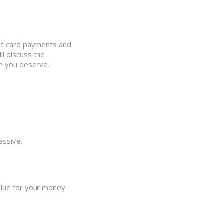
dit card payments and
l discuss the
le you deserve.
essive.
alue for your money.