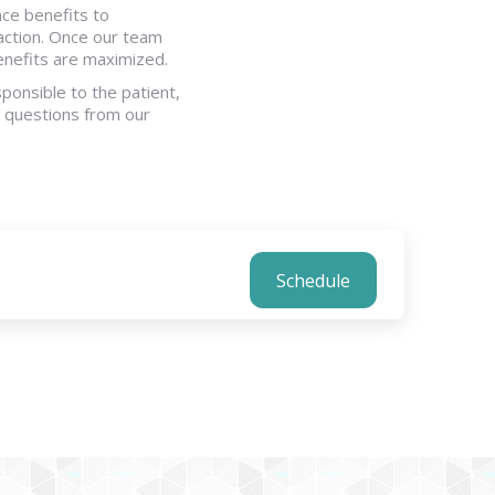
nce benefits to
action. Once our team
benefits are maximized.
ponsible to the patient,
ce questions from our
Schedule