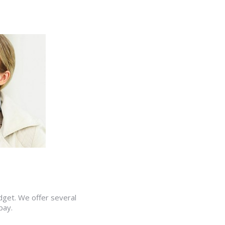
udget. We offer several
pay.