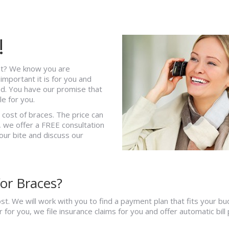
!
st? We know you are
mportant it is for you and
ed. You have our promise that
e for you.
d cost of braces. The price can
 we offer a FREE consultation
our bite and discuss our
or Braces?
t. We will work with you to find a payment plan that fits your b
or you, we file insurance claims for you and offer automatic bill 