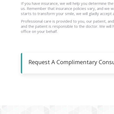
If you have insurance, we will help you determine th
us. Remember that insurance policies vary, and we wi
starts to transform your smile, we will gladly accept
Professional care is provided to you, our patient, an
and the patient is responsible to the doctor. We will 
office on your behalf.
Request A Complimentary Consul