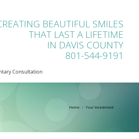
tary Consultation
CREATING BEAUTIFUL SMILES
THAT LAST A LIFETIME
IN DAVIS COUNTY
801-544-9191
tary Consultation
Home
Your Investment