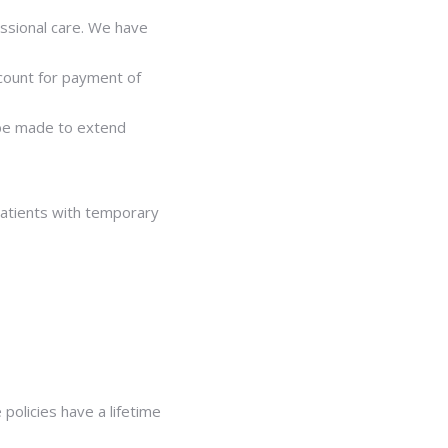
essional care. We have
scount for payment of
n be made to extend
patients with temporary
policies have a lifetime