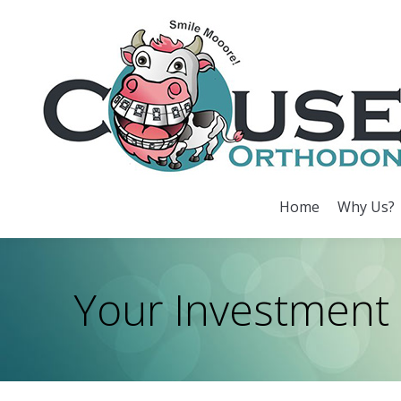
Home
Why Us?
Home
Why Us?
Your Investment
You are here: