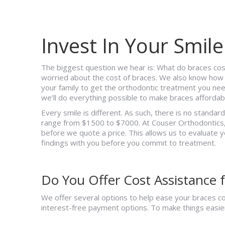
Invest In Your Smile
The biggest question we hear is: What do braces co
worried about the cost of braces. We also know how i
your family to get the orthodontic treatment you ne
we’ll do everything possible to make braces affordabl
Every smile is different. As such, there is no standar
range from $1500 to $7000. At Couser Orthodontics,
before we quote a price. This allows us to evaluate y
findings with you before you commit to treatment.
Do You Offer Cost Assistance f
We offer several options to help ease your braces cos
interest-free payment options. To make things easier f