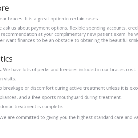
ore
ar braces. It is a great option in certain cases.
se ask us about payment options, flexible spending accounts, cre
t recommendation at your complimentary new patient exam, he wil
ver want finances to be an obstacle to obtaining the beautiful smi
tics
. We have lots of perks and freebies included in our braces cost.
 visits.
 breakage or discomfort during active treatment unless it is exc
ppliances, and a free sports mouthguard during treatment.
odontic treatment is complete.
 We are committed to giving you the highest standard care and v