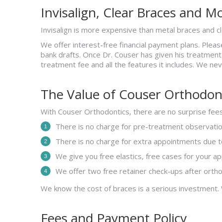
Invisalign, Clear Braces and M
Invisalign is more expensive than metal braces and cle
We offer interest-free financial payment plans. Plea
bank drafts. Once Dr. Couser has given his treatmen
treatment fee and all the features it includes. We ne
The Value of Couser Orthodon
With Couser Orthodontics, there are no surprise fees
There is no charge for pre-treatment observation
There is no charge for extra appointments due to
We give you free elastics, free cases for your a
We offer two free retainer check-ups after orth
We know the cost of braces is a serious investment.
Fees and Payment Policy