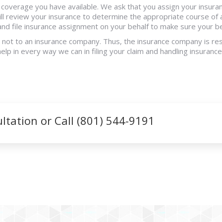
e coverage you have available. We ask that you assign your insura
ll review your insurance to determine the appropriate course of 
 and file insurance assignment on your behalf to make sure your 
d not to an insurance company. Thus, the insurance company is res
help in every way we can in filing your claim and handling insuran
tation or Call (801) 544-9191