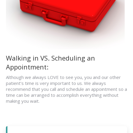
Walking in VS. Scheduling an
Appointment:
Although we always LOVE to see you, you and our other
patient’s time is very important to us. We always
recommend that you call and schedule an appointment so a
time can be arranged to accomplish everything without
making you wait.