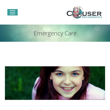
Emergency Care
You are here: