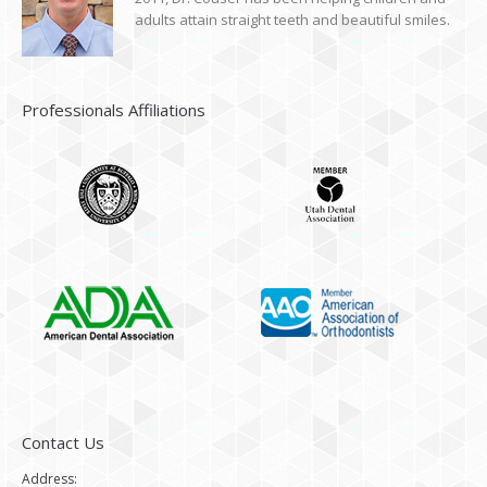
adults attain straight teeth and beautiful smiles.
Professionals Affiliations
Contact Us
Address: