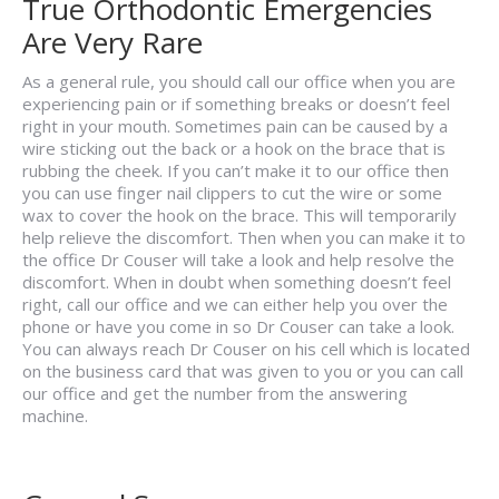
True Orthodontic Emergencies
Are Very Rare
As a general rule, you should call our office when you are
experiencing pain or if something breaks or doesn’t feel
right in your mouth. Sometimes pain can be caused by a
wire sticking out the back or a hook on the brace that is
rubbing the cheek. If you can’t make it to our office then
you can use finger nail clippers to cut the wire or some
wax to cover the hook on the brace. This will temporarily
help relieve the discomfort. Then when you can make it to
the office Dr Couser will take a look and help resolve the
discomfort. When in doubt when something doesn’t feel
right, call our office and we can either help you over the
phone or have you come in so Dr Couser can take a look.
You can always reach Dr Couser on his cell which is located
on the business card that was given to you or you can call
our office and get the number from the answering
machine.