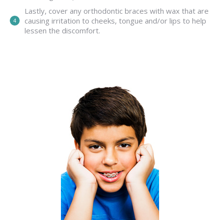
Lastly, cover any orthodontic braces with wax that are
causing irritation to cheeks, tongue and/or lips to help
lessen the discomfort.