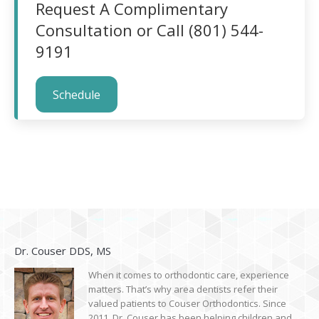
Request A Complimentary
Consultation or Call (801) 544-
9191
Schedule
Dr. Couser DDS, MS
When it comes to orthodontic care, experience
matters. That’s why area dentists refer their
valued patients to Couser Orthodontics. Since
2011, Dr. Couser has been helping children and