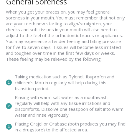
General Soreness
When you get your braces on, you may feel general
soreness in your mouth. You must remember that not only
are your teeth now starting to align/straighten, your
cheeks and soft tissues in your mouth will also need to
adjust to the feel of the orthodontic braces or appliances.
You may experience a tender feeling and biting pressure
for five to seven days. Tissues will become less irritated
and toughen over time in the first few days or weeks.
These feeling may be relieved by the following:
Taking medication such as Tylenol, Ibuprofen and
children’s Motrin regularly will help during this
transition period.
Rinsing with warm salt water as a mouthwash
regularly will help with any tissue irritations and
discomforts. Dissolve one teaspoon of salt into warm
water and rinse vigorously.
Placing Orajel or Orabase (both products you may find
in a drugstore) to the affected area.