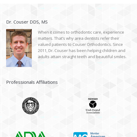
Dr. Couser DDS, MS
When it comes to orthodontic care, experience
matters. That’s why area dentists refer their
valued patients to Couser Orthodontics. Since
2011, Dr. Couser has been helping children and
adults attain straight teeth and beautiful smiles.
Professionals Affiliations