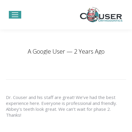
A Google User — 2 Years Ago
You are here:
Home
Testimonials
A Google User — 2…
Dr. Couser and his staff are great! We’ve had the best
experience here. Everyone is professional and friendly.
Abbey’s teeth look great. We can’t wait for phase 2.
Thanks!