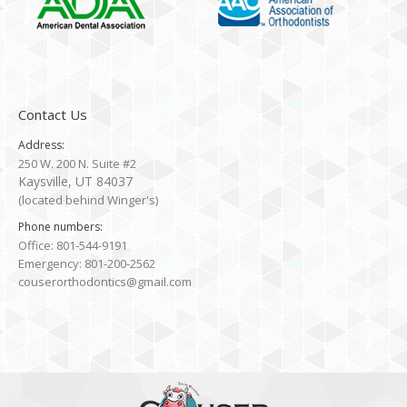
Contact Us
Address:
250 W. 200 N. Suite #2
Kaysville, UT 84037
(located behind Winger's)
Phone numbers:
Office: 801-544-9191
Emergency: 801-200-2562
couserorthodontics@gmail.com