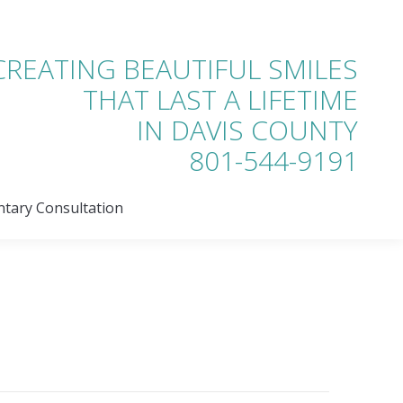
tary Consultation
CREATING BEAUTIFUL SMILES
THAT LAST A LIFETIME
IN DAVIS COUNTY
801-544-9191
tary Consultation