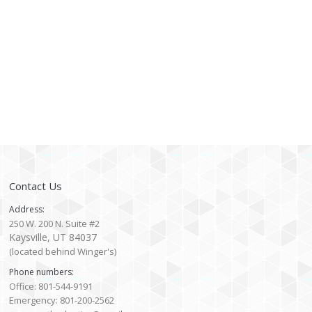
Contact Us
Address:
250 W. 200 N. Suite #2
Kaysville, UT 84037
(located behind Winger's)
Phone numbers:
Office: 801-544-9191
Emergency: 801-200-2562