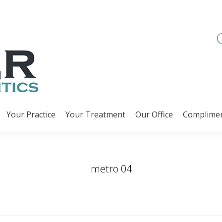
Your Practice
Your Treatment
Our Office
Complimen
Your Practice
Your Treatment
Our Office
Complimen
metro 04
You are here:
Home
Slider
metro 04