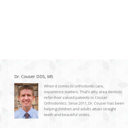
Dr. Couser DDS, MS
When it comes to orthodontic care,
experience matters. That’s why area dentists
refer their valued patients to Couser
Orthodontics. Since 2011, Dr. Couser has been
helping children and adults attain straight
teeth and beautiful smiles.