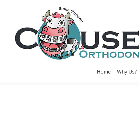
Home
Why Us?
Home
Why Us?