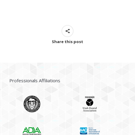
Share this post
Professionals Affiliations