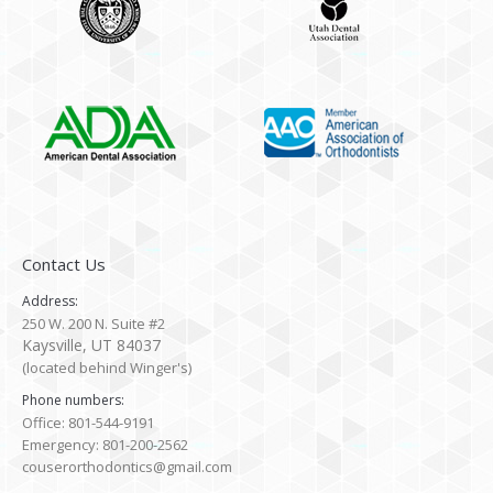
Contact Us
Address:
250 W. 200 N. Suite #2
Kaysville, UT 84037
(located behind Winger's)
Phone numbers:
Office: 801-544-9191
Emergency: 801-200-2562
couserorthodontics@gmail.com