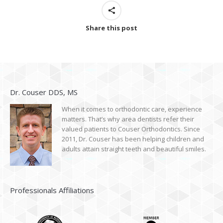
Share this post
Dr. Couser DDS, MS
When it comes to orthodontic care, experience
matters. That’s why area dentists refer their
valued patients to Couser Orthodontics. Since
2011, Dr. Couser has been helping children and
adults attain straight teeth and beautiful smiles.
Professionals Affiliations